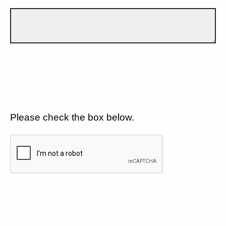
Please check the box below.