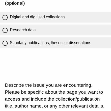
(optional)
Digital and digitized collections
Research data
Scholarly publications, theses, or dissertations
Describe the issue you are encountering.
Please be specific about the page you want to
access and include the collection/publication
title, author name, or any other relevant details.