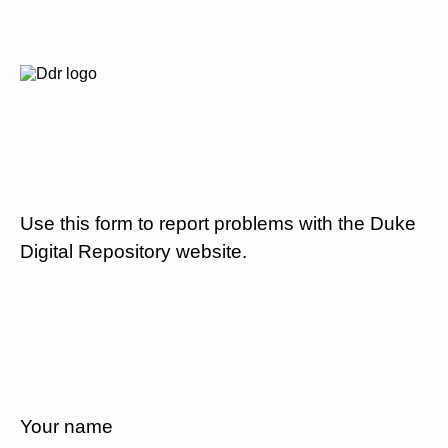
Use this form to report problems with the Duke
Digital Repository website.
Your name