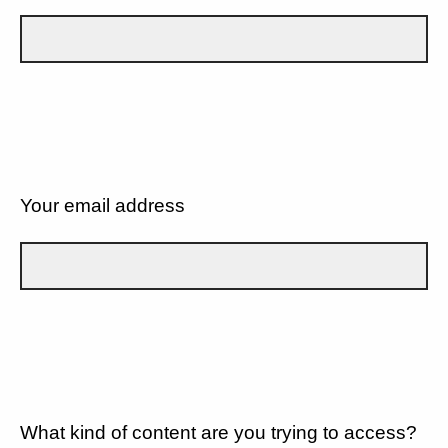
Your email address
What kind of content are you trying to access?