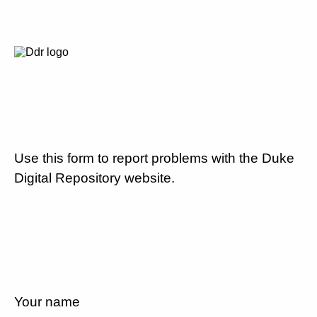
Use this form to report problems with the Duke
Digital Repository website.
Your name