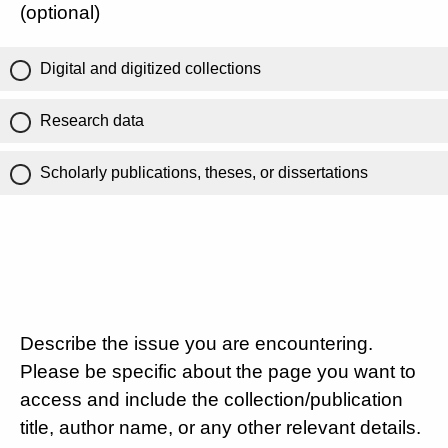
(optional)
Digital and digitized collections
Research data
Scholarly publications, theses, or dissertations
Describe the issue you are encountering.
Please be specific about the page you want to
access and include the collection/publication
title, author name, or any other relevant details.