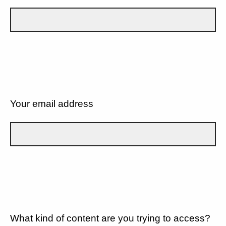
Your email address
What kind of content are you trying to access?