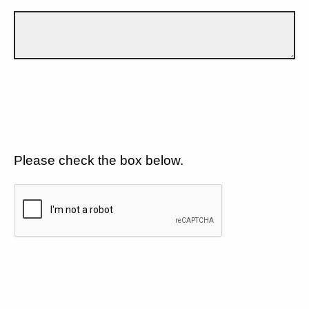
Please check the box below.