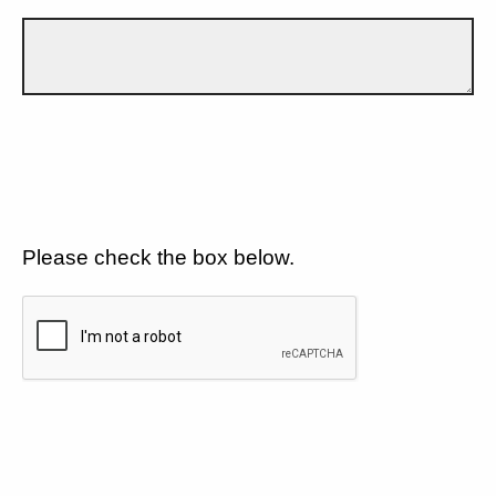
Please check the box below.