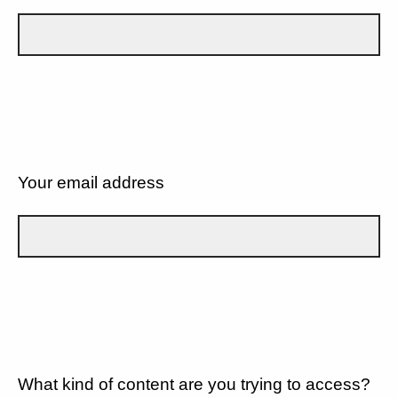
Your email address
What kind of content are you trying to access?