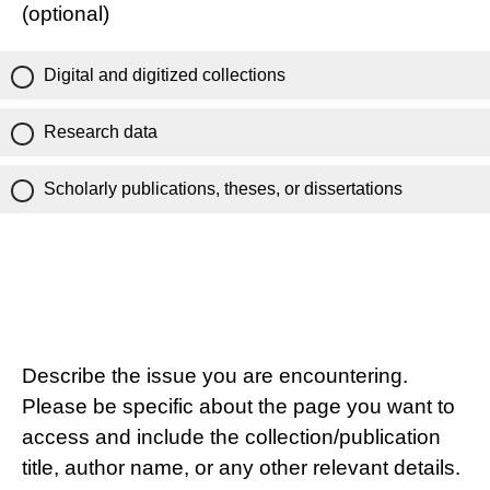
(optional)
Digital and digitized collections
Research data
Scholarly publications, theses, or dissertations
Describe the issue you are encountering.
Please be specific about the page you want to
access and include the collection/publication
title, author name, or any other relevant details.