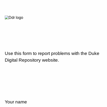
Use this form to report problems with the Duke
Digital Repository website.
Your name