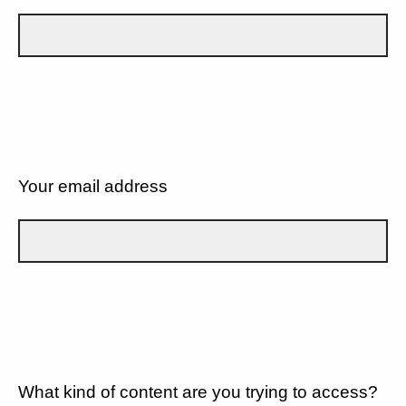
Your email address
What kind of content are you trying to access?