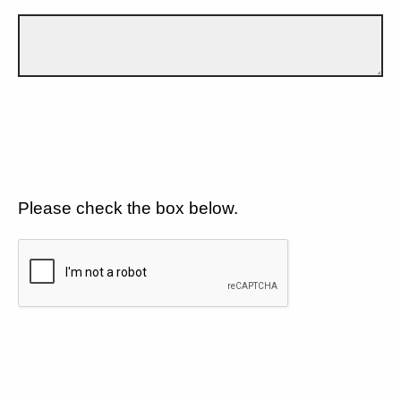
Please check the box below.