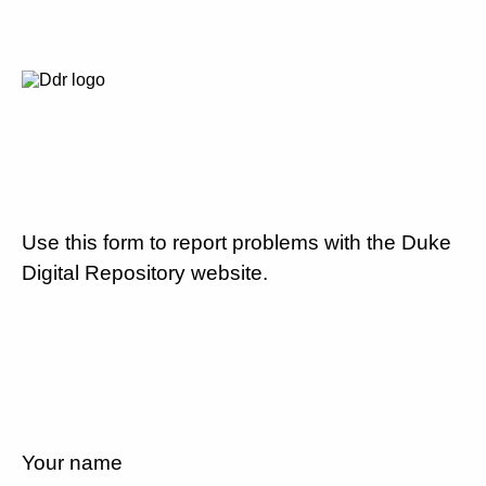
Use this form to report problems with the Duke
Digital Repository website.
Your name