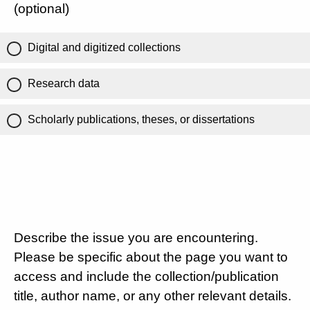
(optional)
Digital and digitized collections
Research data
Scholarly publications, theses, or dissertations
Describe the issue you are encountering.
Please be specific about the page you want to
access and include the collection/publication
title, author name, or any other relevant details.