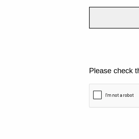
Please check t