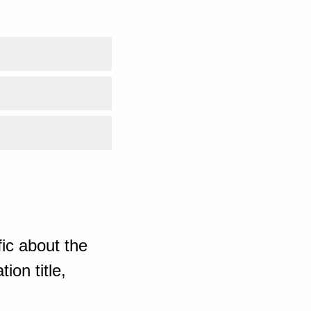
ic about the
ion title,