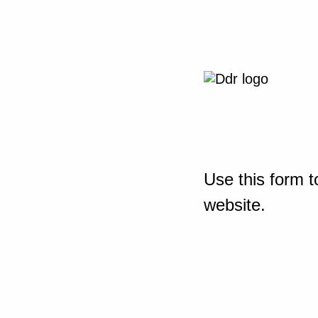
Use this form t
website.