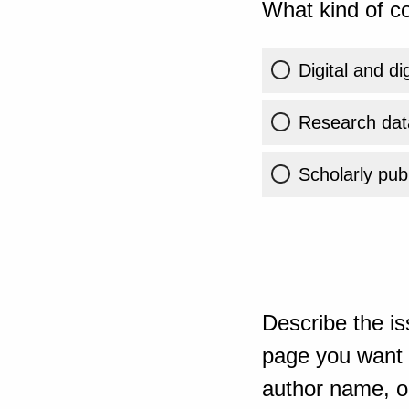
What kind of co
Digital and di
Research dat
Scholarly publ
Describe the is
page you want t
author name, or