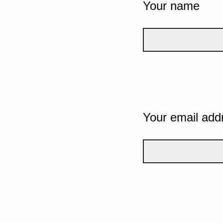
Your name
Your email add