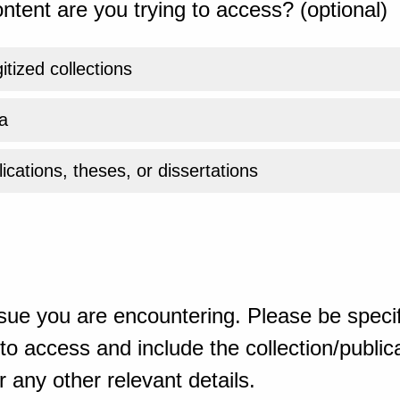
ntent are you trying to access? (optional)
gitized collections
a
ications, theses, or dissertations
sue you are encountering. Please be specif
o access and include the collection/publicat
 any other relevant details.