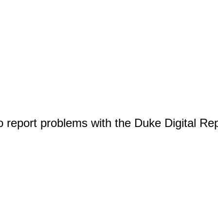
o report problems with the Duke Digital Re