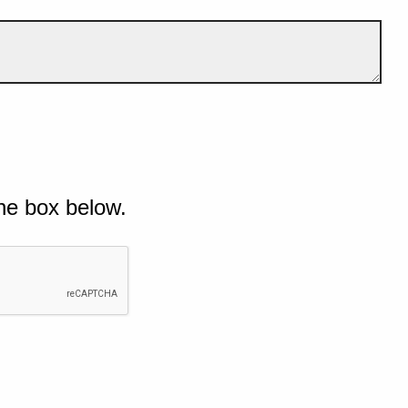
he box below.