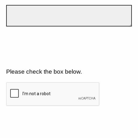
Please check the box below.