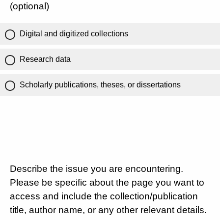
(optional)
Digital and digitized collections
Research data
Scholarly publications, theses, or dissertations
Describe the issue you are encountering.
Please be specific about the page you want to
access and include the collection/publication
title, author name, or any other relevant details.