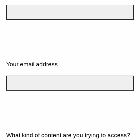
Your email address
What kind of content are you trying to access?