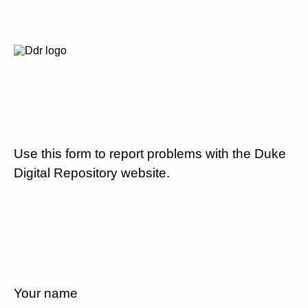
Use this form to report problems with the Duke
Digital Repository website.
Your name