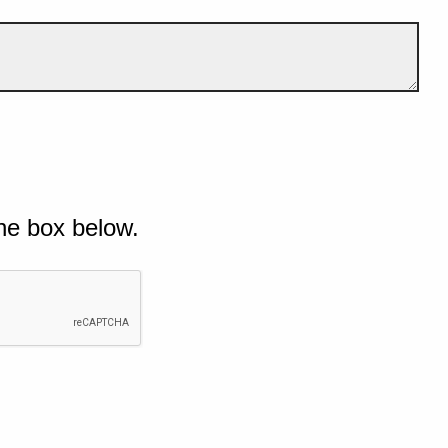
he box below.