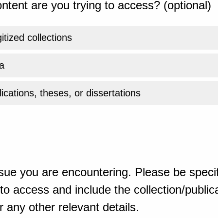
ntent are you trying to access? (optional)
gitized collections
a
ications, theses, or dissertations
sue you are encountering. Please be specif
o access and include the collection/publicat
 any other relevant details.