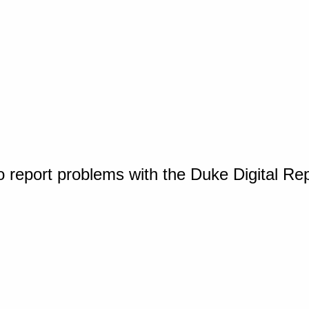
o report problems with the Duke Digital Re