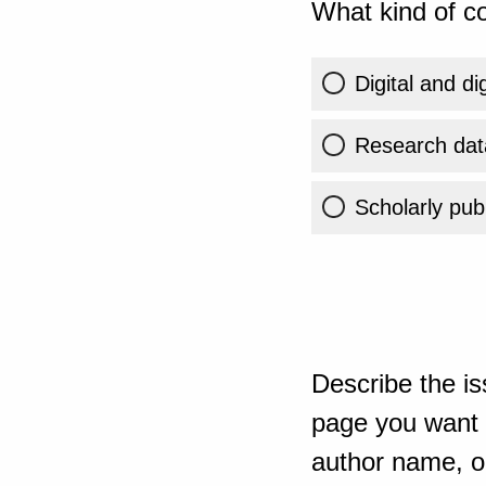
What kind of co
Digital and di
Research dat
Scholarly publ
Describe the is
page you want t
author name, or