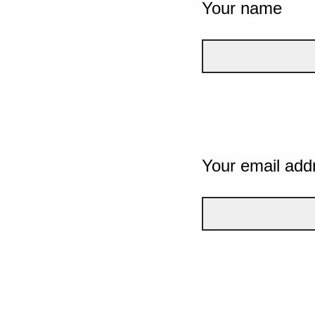
Your name
Your email add