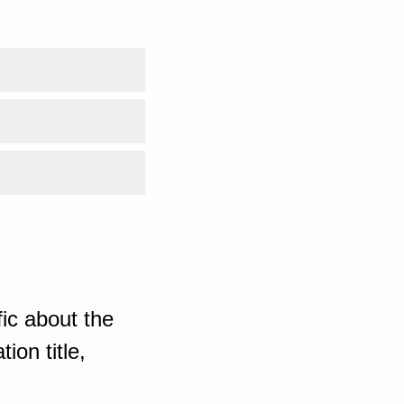
ic about the
ion title,