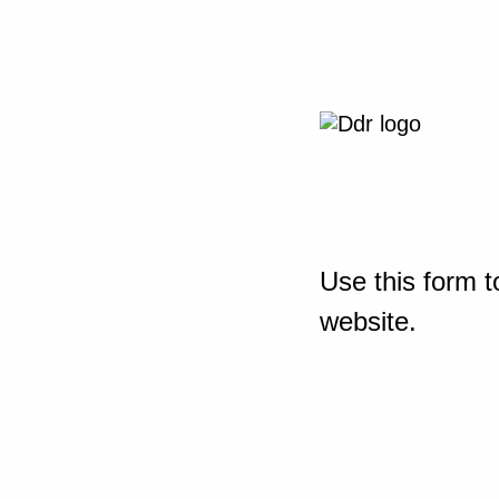
Use this form t
website.