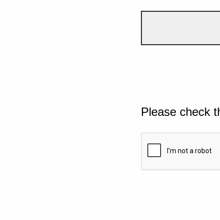
Please check t