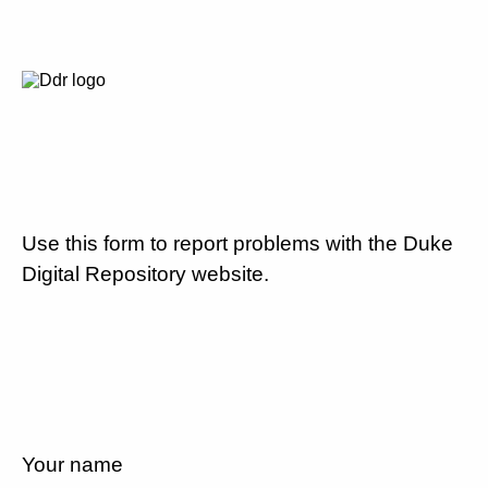
Use this form to report problems with the Duke
Digital Repository website.
Your name