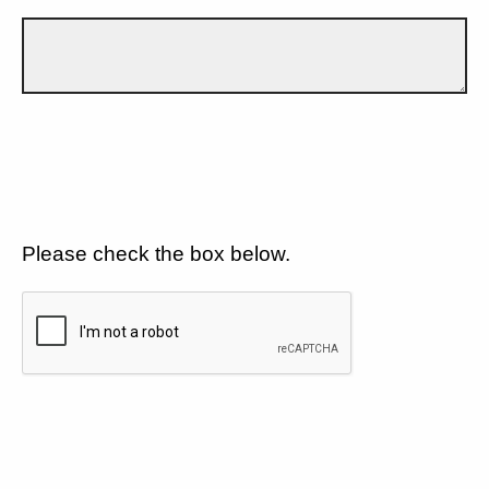
Please check the box below.