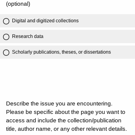
(optional)
Digital and digitized collections
Research data
Scholarly publications, theses, or dissertations
Describe the issue you are encountering.
Please be specific about the page you want to
access and include the collection/publication
title, author name, or any other relevant details.