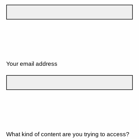
Your email address
What kind of content are you trying to access?