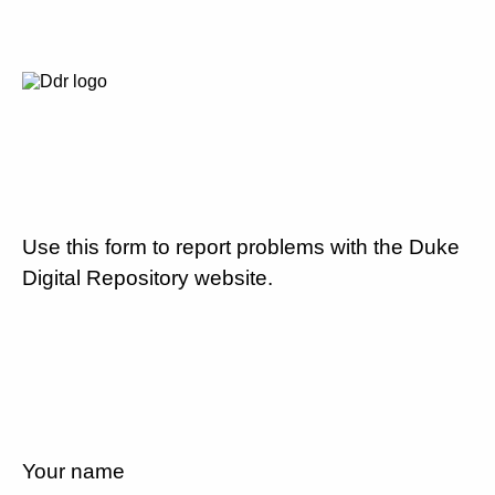
Use this form to report problems with the Duke
Digital Repository website.
Your name