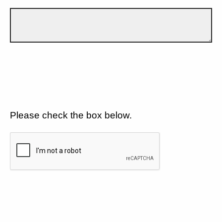
Please check the box below.