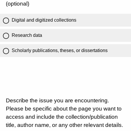
(optional)
Digital and digitized collections
Research data
Scholarly publications, theses, or dissertations
Describe the issue you are encountering.
Please be specific about the page you want to
access and include the collection/publication
title, author name, or any other relevant details.