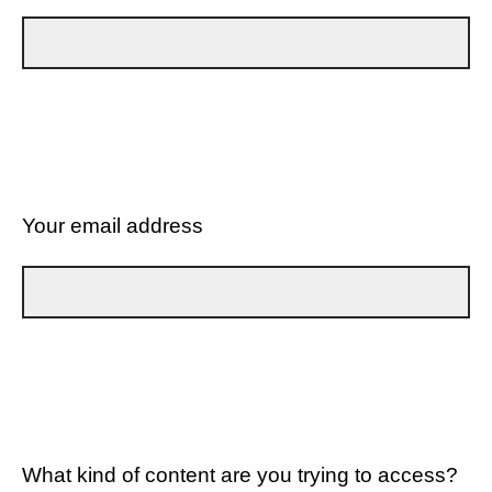
Your email address
What kind of content are you trying to access?