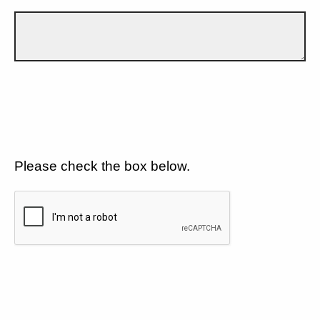
Please check the box below.