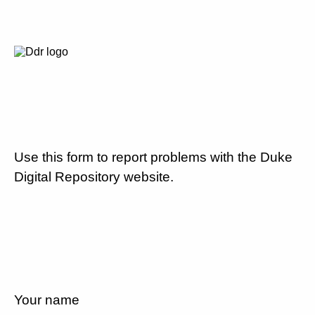
Use this form to report problems with the Duke
Digital Repository website.
Your name