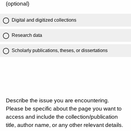
(optional)
Digital and digitized collections
Research data
Scholarly publications, theses, or dissertations
Describe the issue you are encountering.
Please be specific about the page you want to
access and include the collection/publication
title, author name, or any other relevant details.