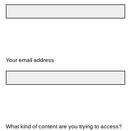
Your email address
What kind of content are you trying to access?