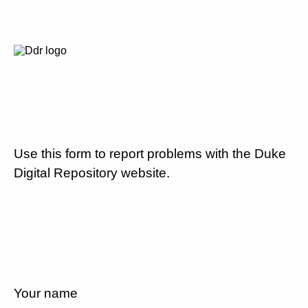
Use this form to report problems with the Duke
Digital Repository website.
Your name