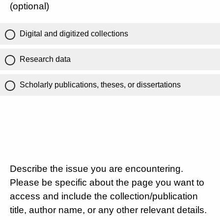
(optional)
Digital and digitized collections
Research data
Scholarly publications, theses, or dissertations
Describe the issue you are encountering.
Please be specific about the page you want to
access and include the collection/publication
title, author name, or any other relevant details.