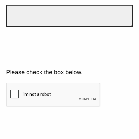
Please check the box below.