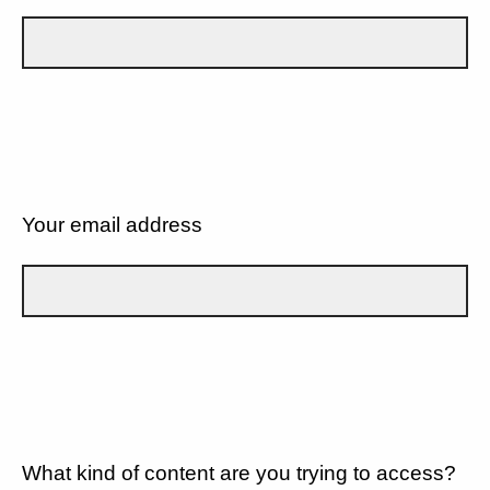
Your email address
What kind of content are you trying to access?