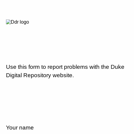
Use this form to report problems with the Duke
Digital Repository website.
Your name