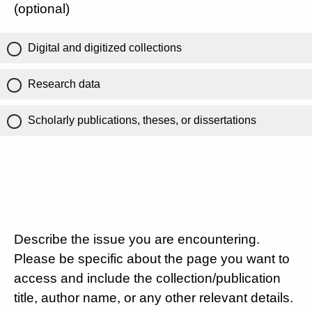
(optional)
Digital and digitized collections
Research data
Scholarly publications, theses, or dissertations
Describe the issue you are encountering.
Please be specific about the page you want to
access and include the collection/publication
title, author name, or any other relevant details.