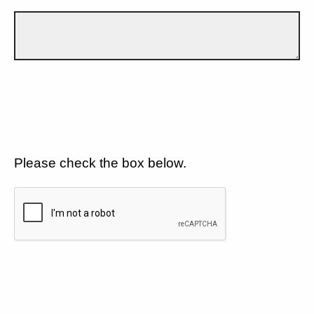
Please check the box below.