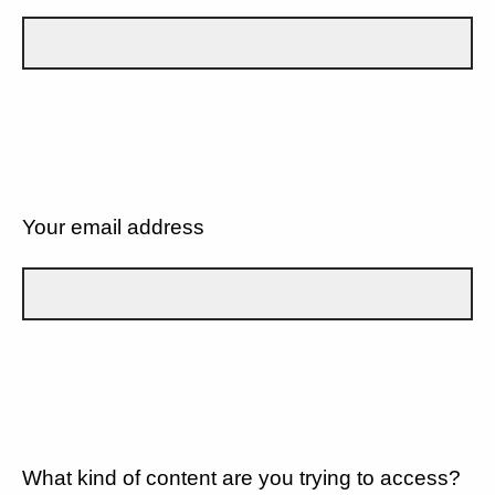
Your email address
What kind of content are you trying to access?