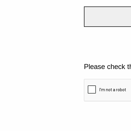
Please check t