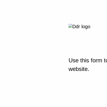
Use this form t
website.