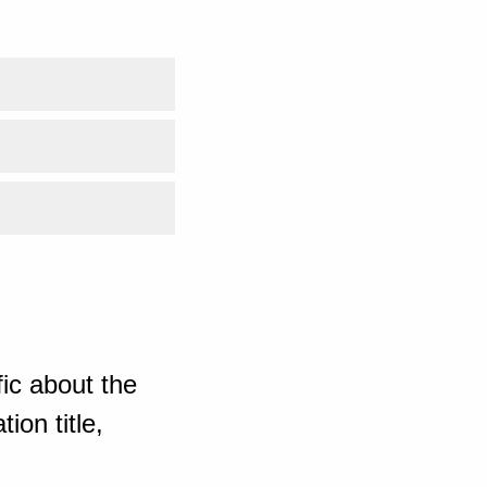
ic about the
ion title,