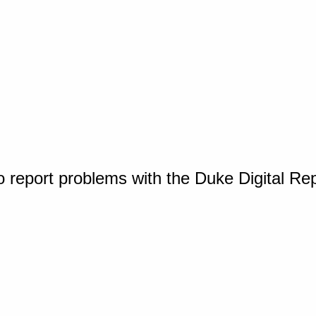
o report problems with the Duke Digital Re