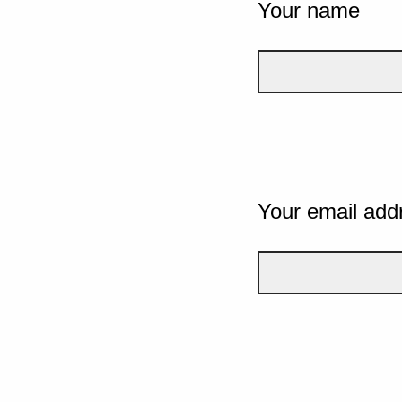
Your name
Your email add