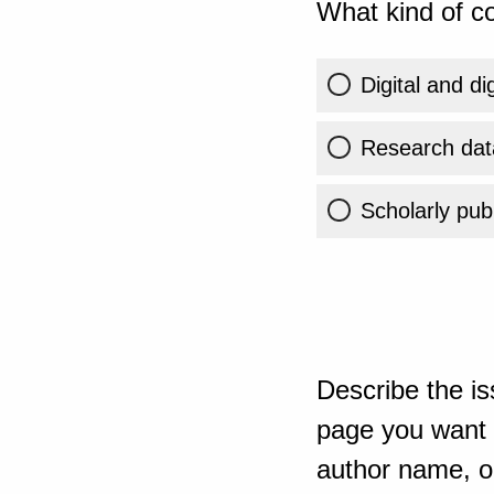
What kind of co
Digital and di
Research dat
Scholarly publ
Describe the is
page you want t
author name, or