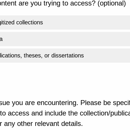
ntent are you trying to access? (optional)
gitized collections
a
ications, theses, or dissertations
sue you are encountering. Please be specif
o access and include the collection/publicat
 any other relevant details.