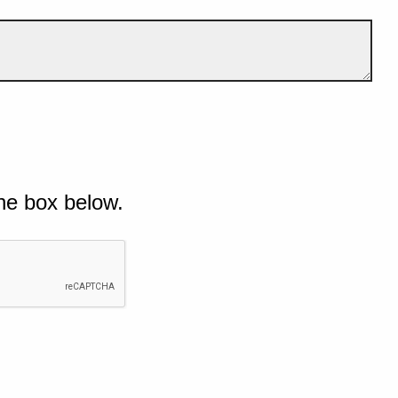
he box below.