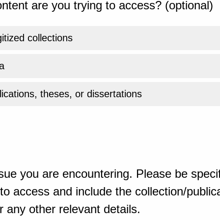
ntent are you trying to access? (optional)
gitized collections
a
ications, theses, or dissertations
sue you are encountering. Please be specif
o access and include the collection/publicat
 any other relevant details.