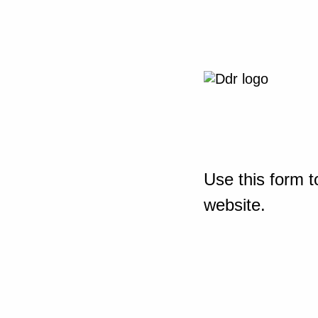
Use this form t
website.