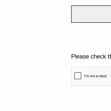
Please check t