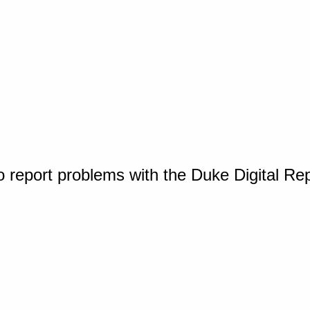
o report problems with the Duke Digital Re