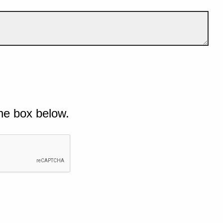
he box below.