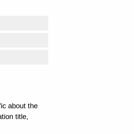
ic about the
ion title,