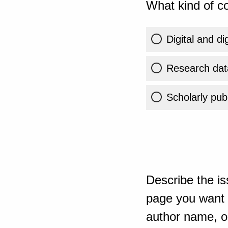
What kind of co
Digital and di
Research dat
Scholarly publ
Describe the is
page you want t
author name, or