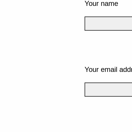
Your name
Your email add