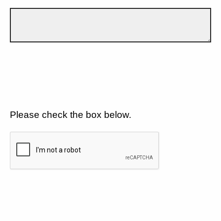
Please check the box below.