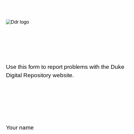
Use this form to report problems with the Duke
Digital Repository website.
Your name