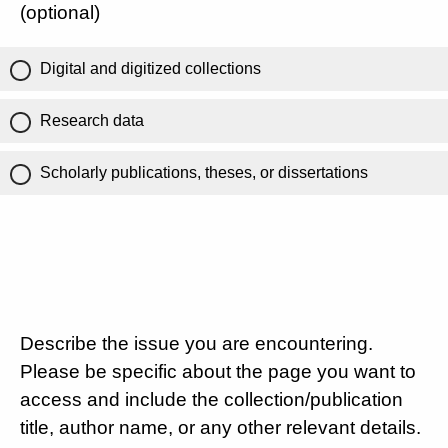
(optional)
Digital and digitized collections
Research data
Scholarly publications, theses, or dissertations
Describe the issue you are encountering.
Please be specific about the page you want to
access and include the collection/publication
title, author name, or any other relevant details.