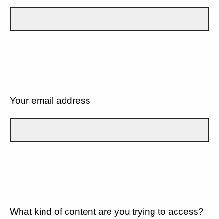
Your email address
What kind of content are you trying to access?