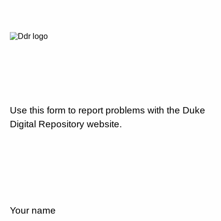
Use this form to report problems with the Duke
Digital Repository website.
Your name