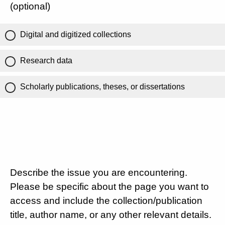
(optional)
Digital and digitized collections
Research data
Scholarly publications, theses, or dissertations
Describe the issue you are encountering.
Please be specific about the page you want to
access and include the collection/publication
title, author name, or any other relevant details.