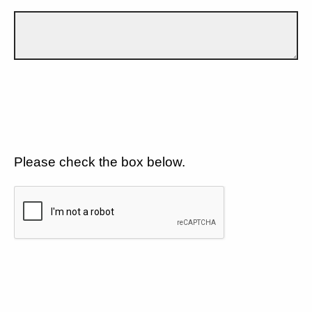
Please check the box below.