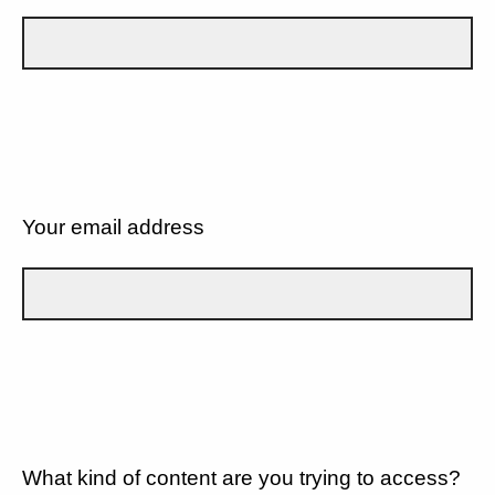
Your email address
What kind of content are you trying to access?