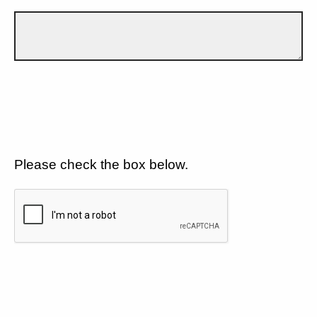
Please check the box below.