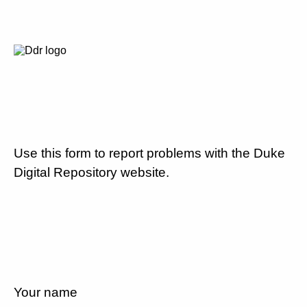
Use this form to report problems with the Duke
Digital Repository website.
Your name