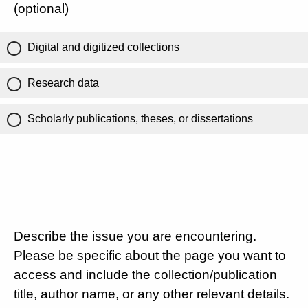
(optional)
Digital and digitized collections
Research data
Scholarly publications, theses, or dissertations
Describe the issue you are encountering.
Please be specific about the page you want to
access and include the collection/publication
title, author name, or any other relevant details.