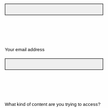
Your email address
What kind of content are you trying to access?