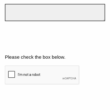
Please check the box below.