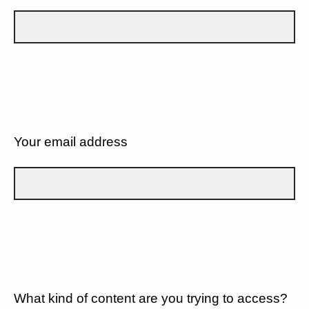
Your email address
What kind of content are you trying to access?