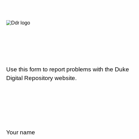
Use this form to report problems with the Duke
Digital Repository website.
Your name