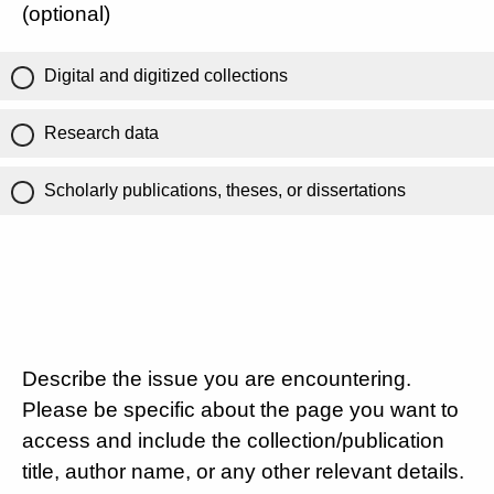
(optional)
Digital and digitized collections
Research data
Scholarly publications, theses, or dissertations
Describe the issue you are encountering.
Please be specific about the page you want to
access and include the collection/publication
title, author name, or any other relevant details.