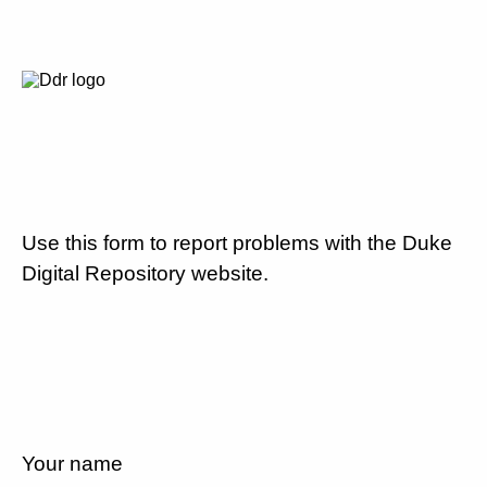
Use this form to report problems with the Duke
Digital Repository website.
Your name