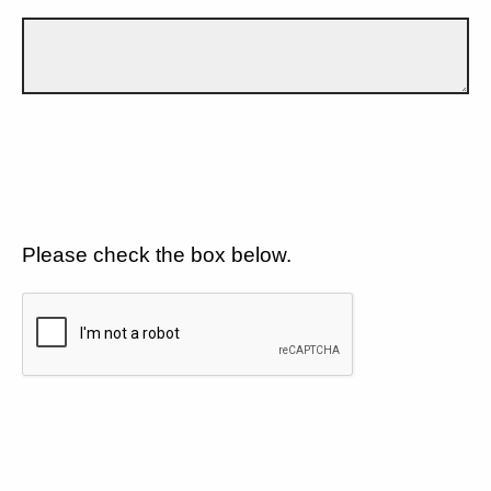
Please check the box below.