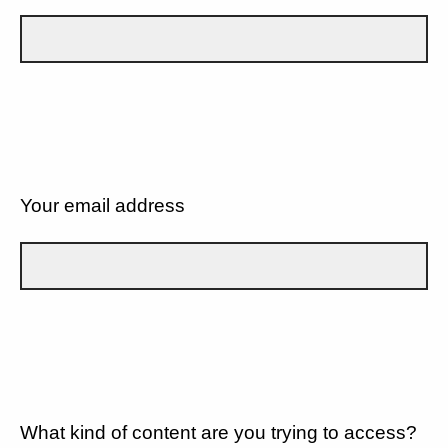
Your email address
What kind of content are you trying to access?