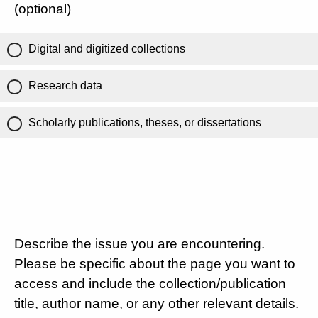
(optional)
Digital and digitized collections
Research data
Scholarly publications, theses, or dissertations
Describe the issue you are encountering.
Please be specific about the page you want to
access and include the collection/publication
title, author name, or any other relevant details.