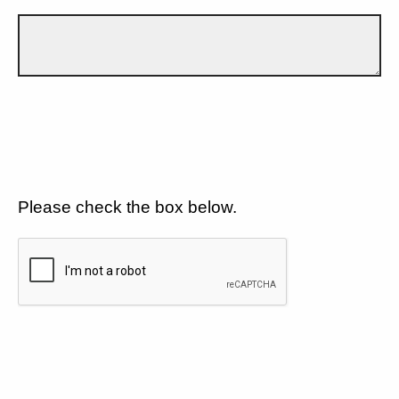
Please check the box below.