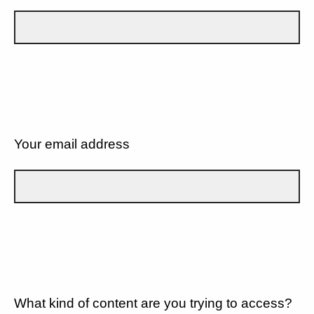
Your email address
What kind of content are you trying to access?