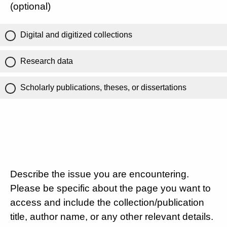
(optional)
Digital and digitized collections
Research data
Scholarly publications, theses, or dissertations
Describe the issue you are encountering.
Please be specific about the page you want to
access and include the collection/publication
title, author name, or any other relevant details.