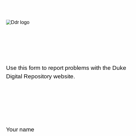
Use this form to report problems with the Duke
Digital Repository website.
Your name