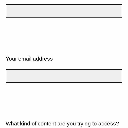
Your email address
What kind of content are you trying to access?