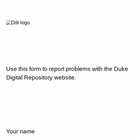
Use this form to report problems with the Duke
Digital Repository website.
Your name