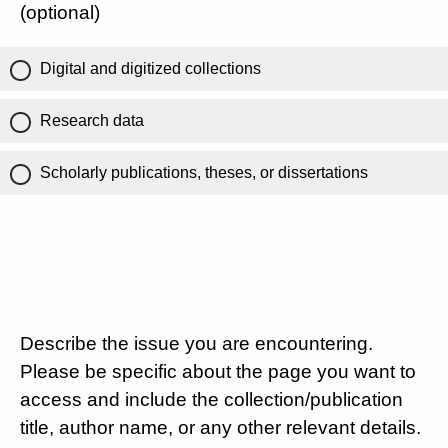
(optional)
Digital and digitized collections
Research data
Scholarly publications, theses, or dissertations
Describe the issue you are encountering.
Please be specific about the page you want to
access and include the collection/publication
title, author name, or any other relevant details.