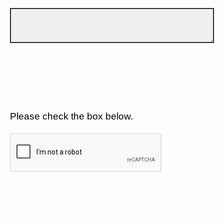
Please check the box below.