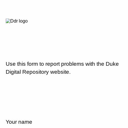
Use this form to report problems with the Duke
Digital Repository website.
Your name