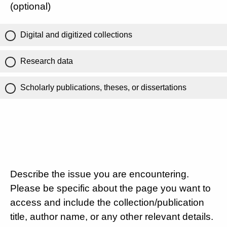
(optional)
Digital and digitized collections
Research data
Scholarly publications, theses, or dissertations
Describe the issue you are encountering.
Please be specific about the page you want to
access and include the collection/publication
title, author name, or any other relevant details.