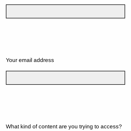
Your email address
What kind of content are you trying to access?