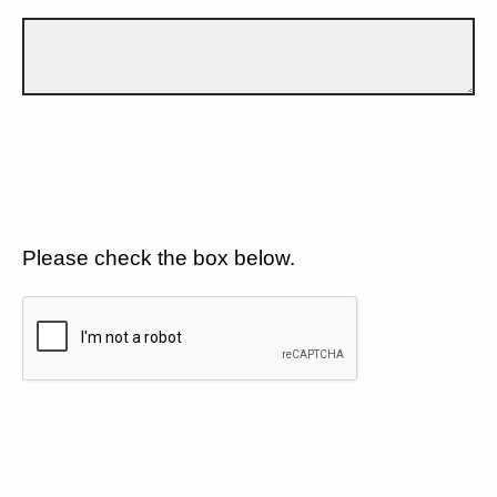
Please check the box below.