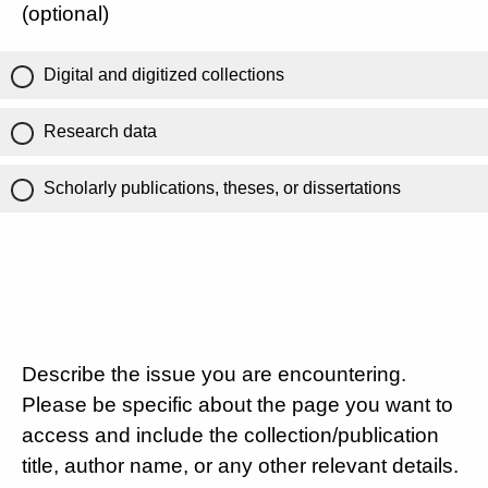
(optional)
Digital and digitized collections
Research data
Scholarly publications, theses, or dissertations
Describe the issue you are encountering.
Please be specific about the page you want to
access and include the collection/publication
title, author name, or any other relevant details.