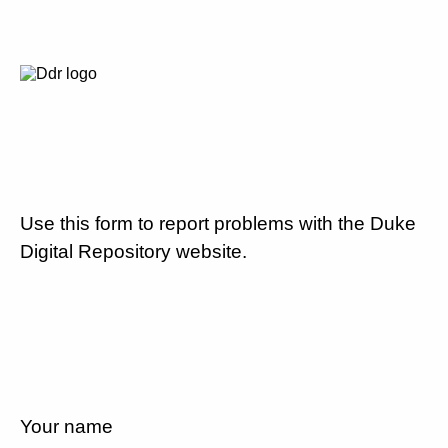
Use this form to report problems with the Duke
Digital Repository website.
Your name