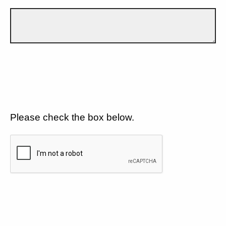
Please check the box below.