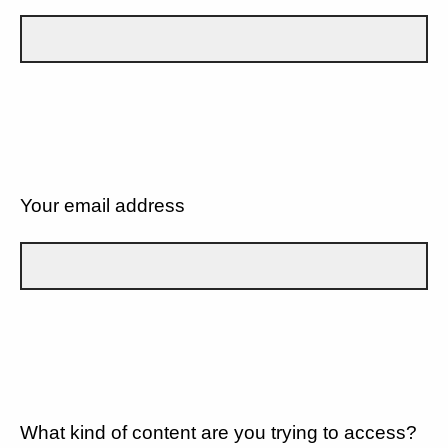
Your email address
What kind of content are you trying to access?