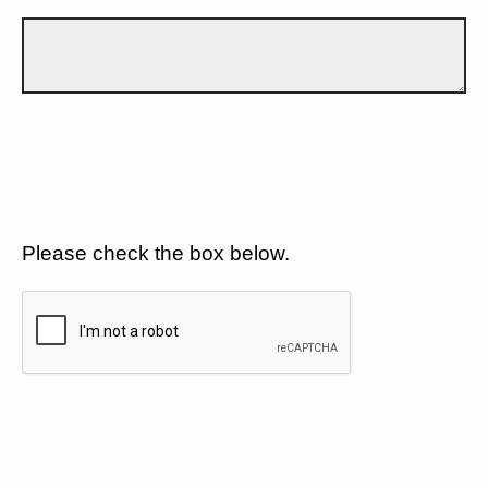
Please check the box below.