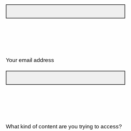
Your email address
What kind of content are you trying to access?