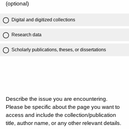
(optional)
Digital and digitized collections
Research data
Scholarly publications, theses, or dissertations
Describe the issue you are encountering.
Please be specific about the page you want to
access and include the collection/publication
title, author name, or any other relevant details.