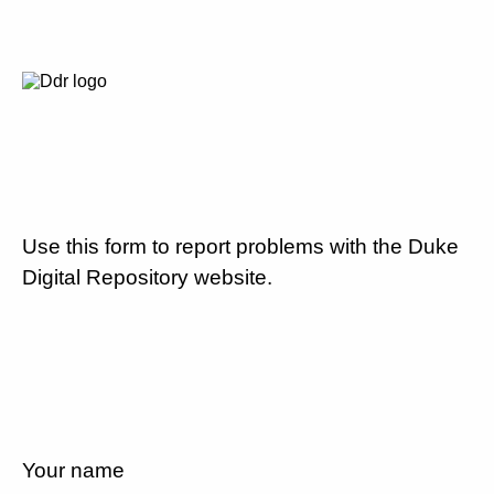
Use this form to report problems with the Duke
Digital Repository website.
Your name