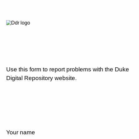
Use this form to report problems with the Duke
Digital Repository website.
Your name