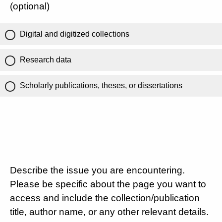
(optional)
Digital and digitized collections
Research data
Scholarly publications, theses, or dissertations
Describe the issue you are encountering.
Please be specific about the page you want to
access and include the collection/publication
title, author name, or any other relevant details.