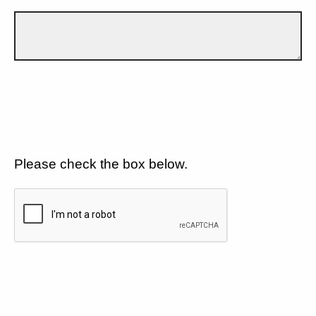
Please check the box below.