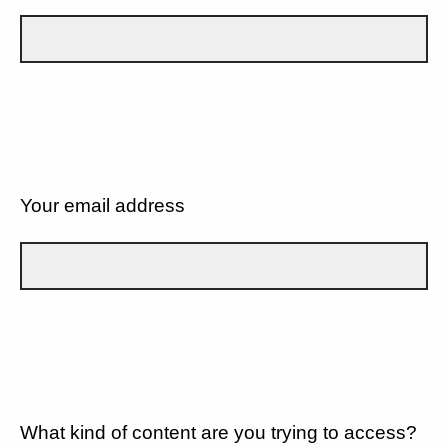
Your email address
What kind of content are you trying to access?