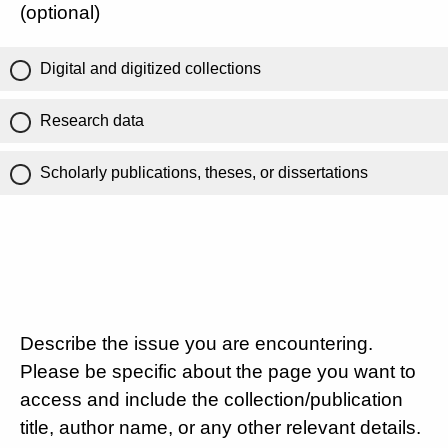
(optional)
Digital and digitized collections
Research data
Scholarly publications, theses, or dissertations
Describe the issue you are encountering.
Please be specific about the page you want to
access and include the collection/publication
title, author name, or any other relevant details.