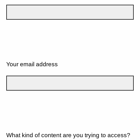
Your email address
What kind of content are you trying to access?