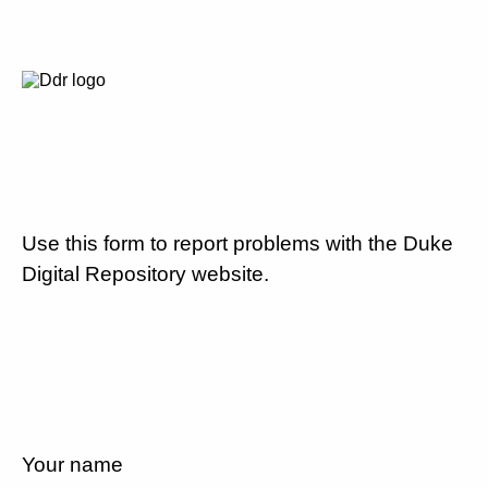
Use this form to report problems with the Duke
Digital Repository website.
Your name