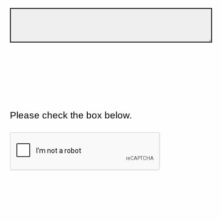
Please check the box below.