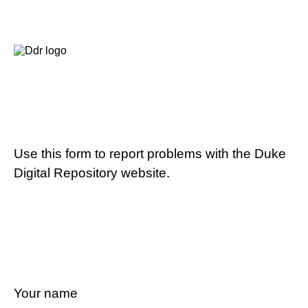
Use this form to report problems with the Duke
Digital Repository website.
Your name