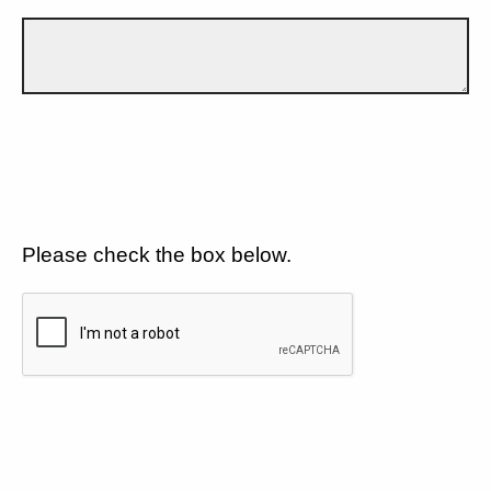
Please check the box below.