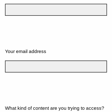
Your email address
What kind of content are you trying to access?