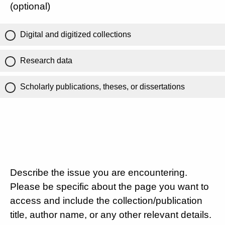
(optional)
Digital and digitized collections
Research data
Scholarly publications, theses, or dissertations
Describe the issue you are encountering.
Please be specific about the page you want to
access and include the collection/publication
title, author name, or any other relevant details.