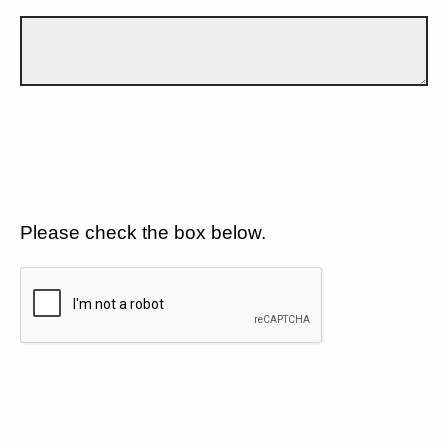
Please check the box below.