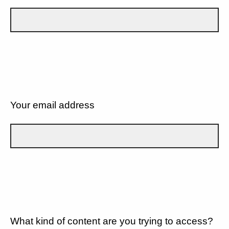
Your email address
What kind of content are you trying to access?