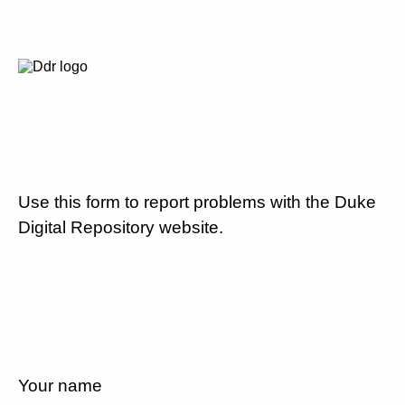
Use this form to report problems with the Duke
Digital Repository website.
Your name