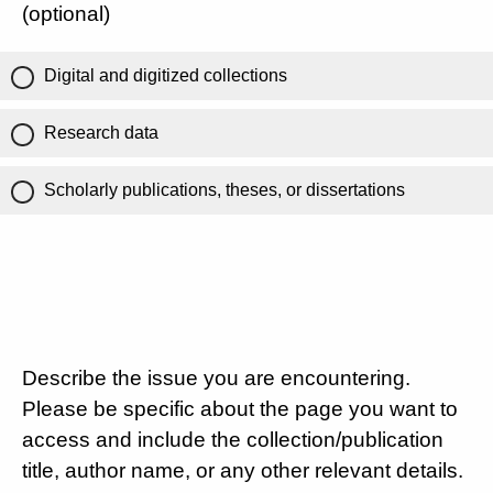
(optional)
Digital and digitized collections
Research data
Scholarly publications, theses, or dissertations
Describe the issue you are encountering.
Please be specific about the page you want to
access and include the collection/publication
title, author name, or any other relevant details.