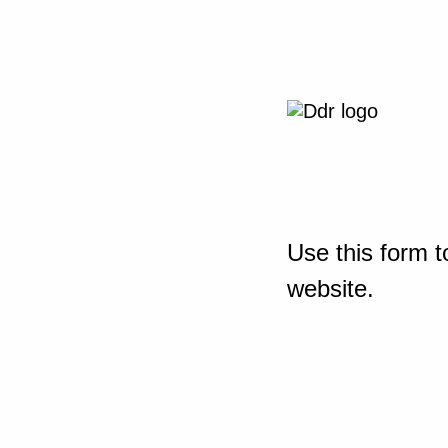
Use this form t
website.