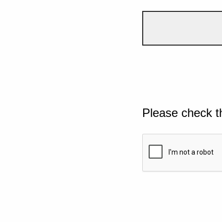
Please check t