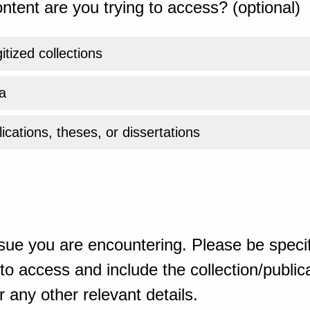
ntent are you trying to access? (optional)
gitized collections
a
ications, theses, or dissertations
sue you are encountering. Please be specif
o access and include the collection/publicat
 any other relevant details.