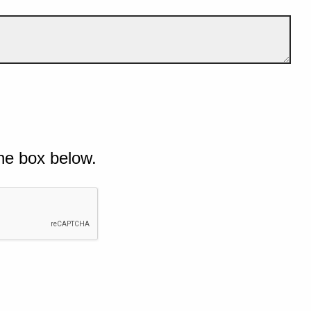
he box below.