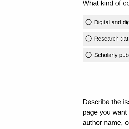
What kind of co
Digital and di
Research dat
Scholarly publ
Describe the is
page you want t
author name, or