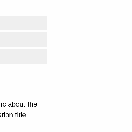
ic about the
ion title,