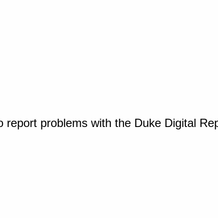
o report problems with the Duke Digital Re