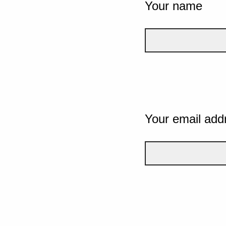
Your name
Your email add