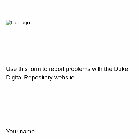
Use this form to report problems with the Duke
Digital Repository website.
Your name