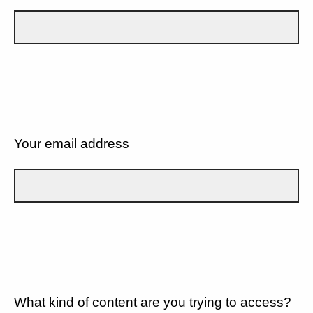
Your email address
What kind of content are you trying to access?