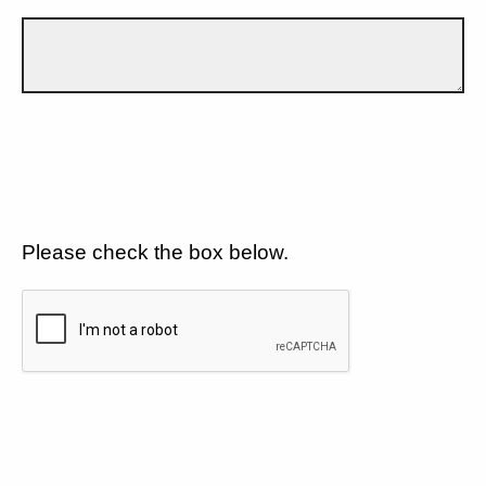
Please check the box below.