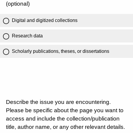
(optional)
Digital and digitized collections
Research data
Scholarly publications, theses, or dissertations
Describe the issue you are encountering.
Please be specific about the page you want to
access and include the collection/publication
title, author name, or any other relevant details.