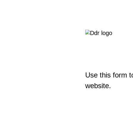
Use this form t
website.