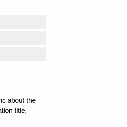
ic about the
ion title,