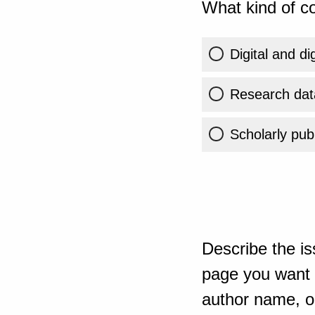
What kind of co
Digital and di
Research dat
Scholarly publ
Describe the is
page you want t
author name, or