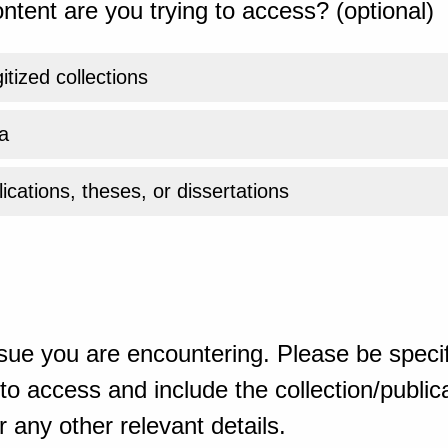
ntent are you trying to access? (optional)
gitized collections
a
ications, theses, or dissertations
sue you are encountering. Please be specif
o access and include the collection/publicat
 any other relevant details.