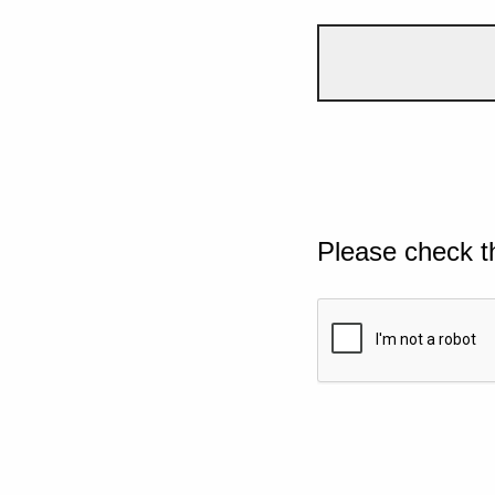
Please check t