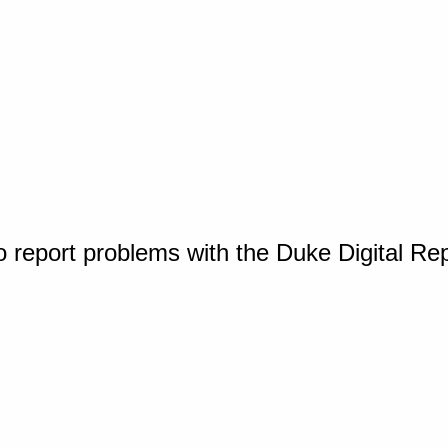
o report problems with the Duke Digital Re