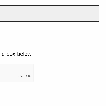
he box below.