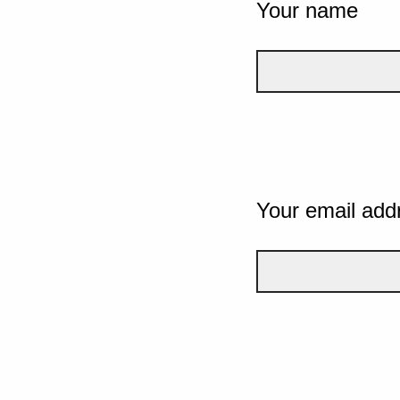
Your name
Your email add