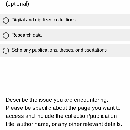
(optional)
Digital and digitized collections
Research data
Scholarly publications, theses, or dissertations
Describe the issue you are encountering.
Please be specific about the page you want to
access and include the collection/publication
title, author name, or any other relevant details.