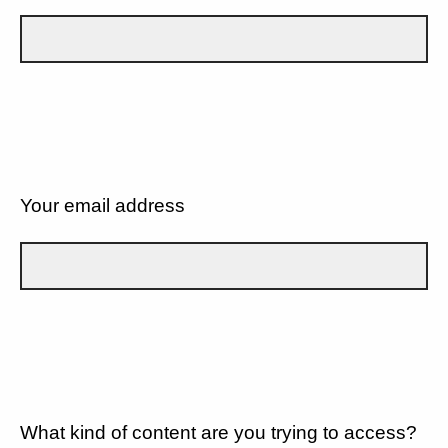
Your email address
What kind of content are you trying to access?