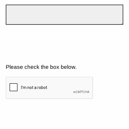
Please check the box below.