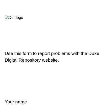
Use this form to report problems with the Duke
Digital Repository website.
Your name