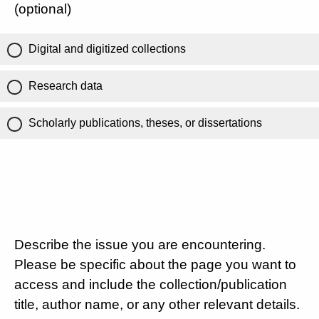
(optional)
Digital and digitized collections
Research data
Scholarly publications, theses, or dissertations
Describe the issue you are encountering.
Please be specific about the page you want to
access and include the collection/publication
title, author name, or any other relevant details.