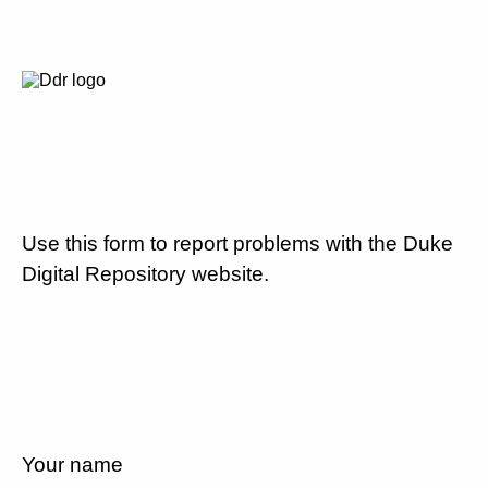
Use this form to report problems with the Duke
Digital Repository website.
Your name