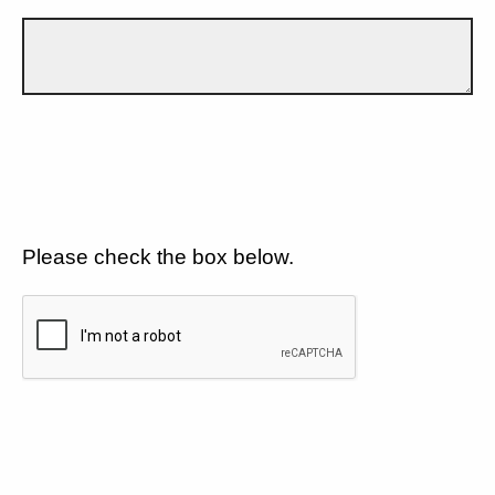
Please check the box below.