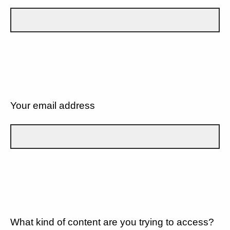
Your email address
What kind of content are you trying to access?