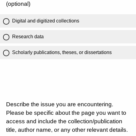
(optional)
Digital and digitized collections
Research data
Scholarly publications, theses, or dissertations
Describe the issue you are encountering.
Please be specific about the page you want to
access and include the collection/publication
title, author name, or any other relevant details.