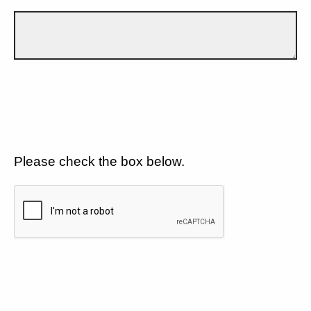
Please check the box below.