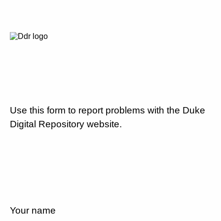
Use this form to report problems with the Duke
Digital Repository website.
Your name