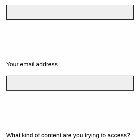
Your email address
What kind of content are you trying to access?