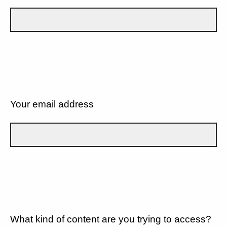
Your email address
What kind of content are you trying to access?