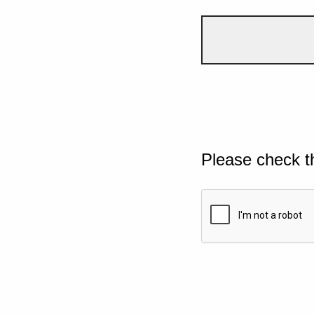
Please check t