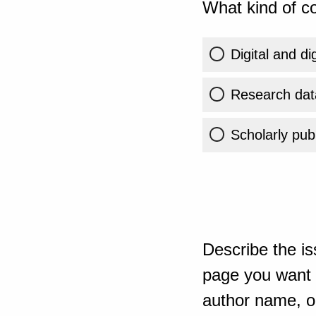
What kind of co
Digital and di
Research dat
Scholarly publ
Describe the is
page you want t
author name, or