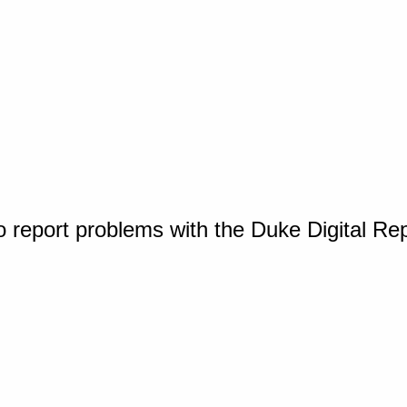
o report problems with the Duke Digital Re