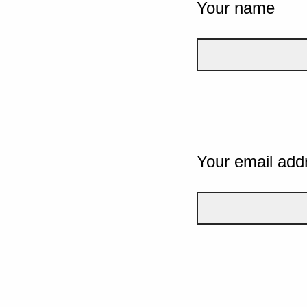
Your name
Your email add