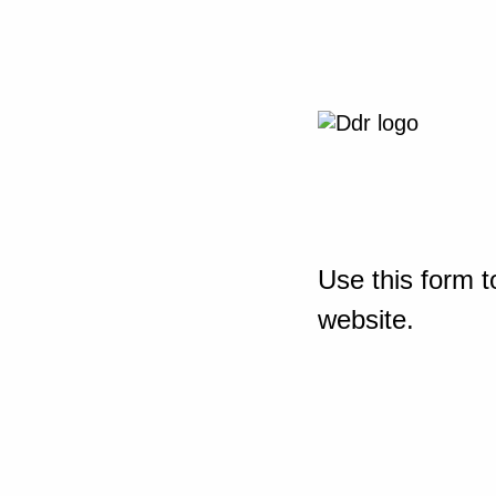
Use this form t
website.