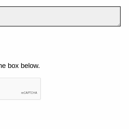
he box below.