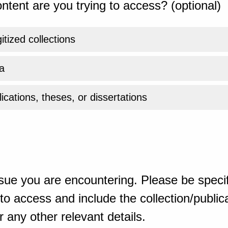
ntent are you trying to access? (optional)
gitized collections
a
ications, theses, or dissertations
sue you are encountering. Please be specif
o access and include the collection/publicat
 any other relevant details.