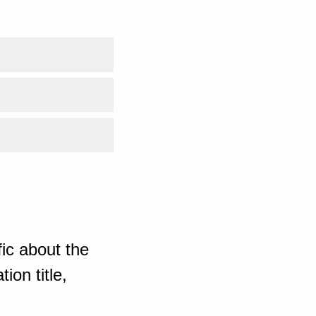
ic about the
ion title,