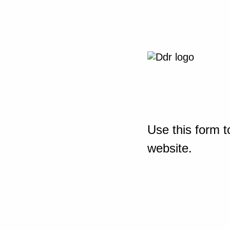
Use this form t
website.