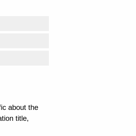
ic about the
ion title,