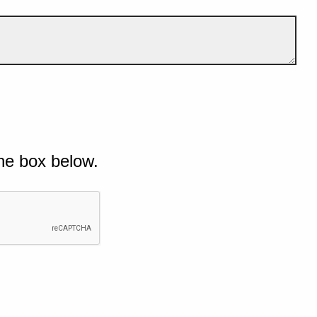
he box below.