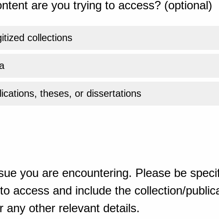
ntent are you trying to access? (optional)
gitized collections
a
ications, theses, or dissertations
sue you are encountering. Please be specif
o access and include the collection/publicat
 any other relevant details.