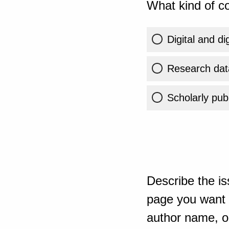
What kind of co
Digital and di
Research dat
Scholarly publ
Describe the is
page you want t
author name, or