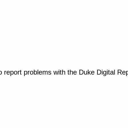
o report problems with the Duke Digital Re