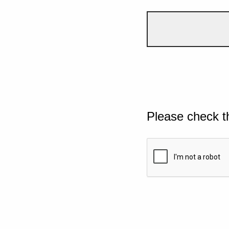
Please check t