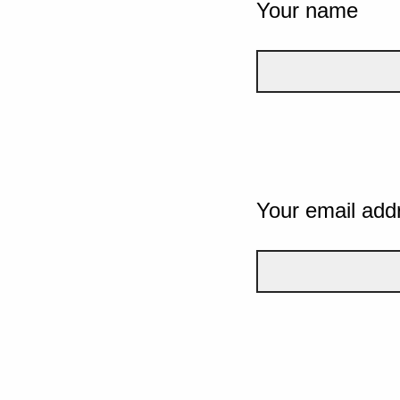
Your name
Your email add