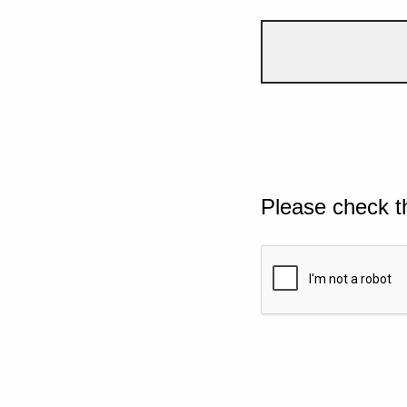
Please check t