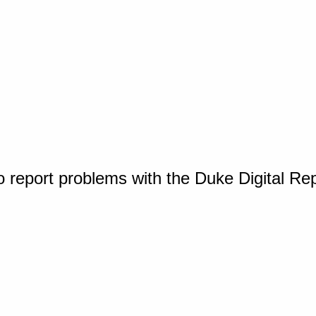
o report problems with the Duke Digital Re