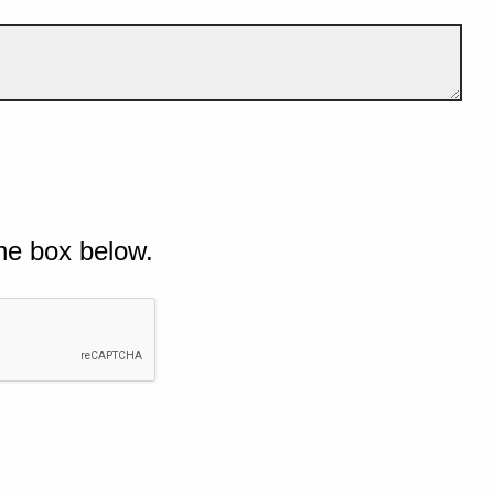
he box below.