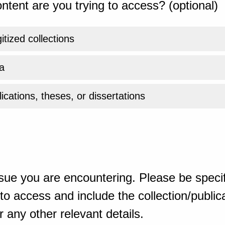
ntent are you trying to access? (optional)
gitized collections
a
ications, theses, or dissertations
sue you are encountering. Please be specif
o access and include the collection/publicat
 any other relevant details.