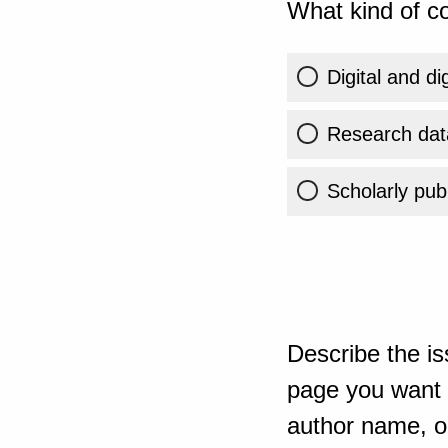
What kind of co
Digital and di
Research dat
Scholarly publ
Describe the is
page you want t
author name, or