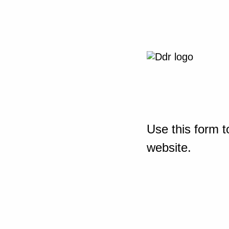
Use this form t
website.