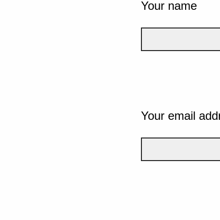
Your name
Your email add