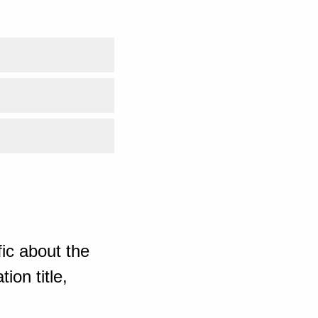
ic about the
ion title,