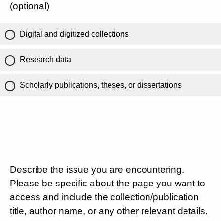
(optional)
Digital and digitized collections
Research data
Scholarly publications, theses, or dissertations
Describe the issue you are encountering.
Please be specific about the page you want to
access and include the collection/publication
title, author name, or any other relevant details.