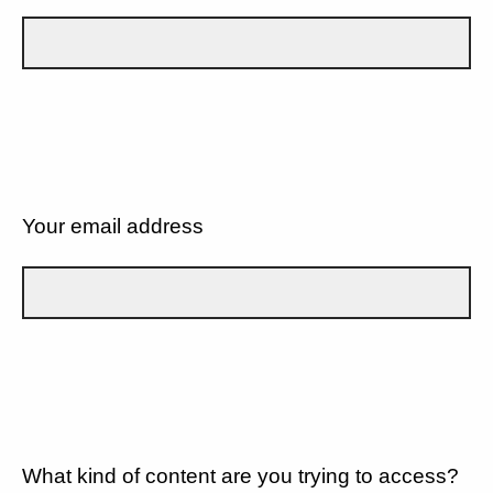
Your email address
What kind of content are you trying to access?