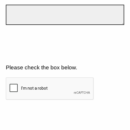
Please check the box below.