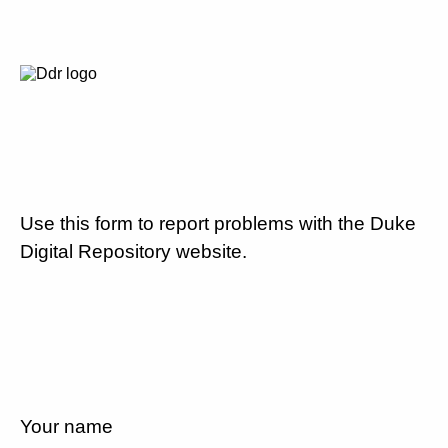
Use this form to report problems with the Duke
Digital Repository website.
Your name