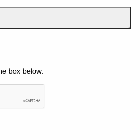
he box below.