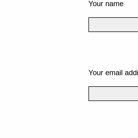
Your name
Your email add