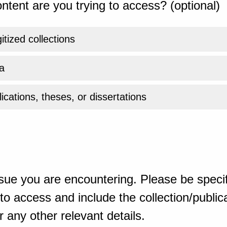
ntent are you trying to access? (optional)
gitized collections
a
ications, theses, or dissertations
sue you are encountering. Please be specif
o access and include the collection/publicat
 any other relevant details.