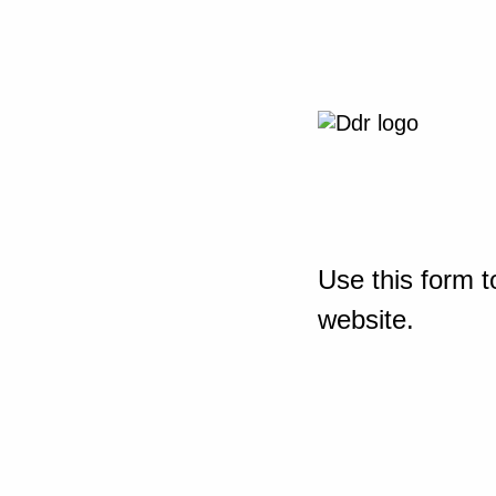
Use this form t
website.