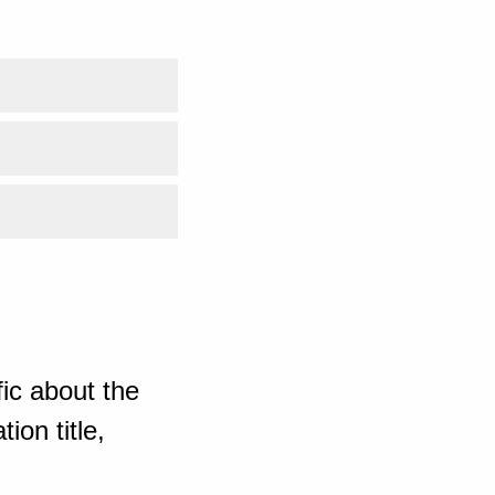
ic about the
ion title,