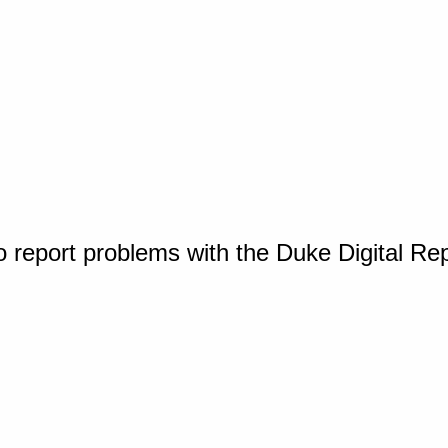
o report problems with the Duke Digital Re