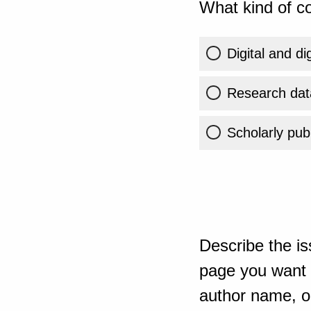
What kind of co
Digital and di
Research dat
Scholarly publ
Describe the is
page you want t
author name, or