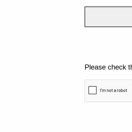
Please check t