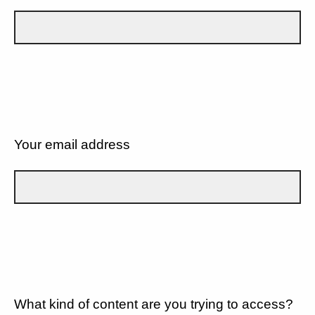
Your email address
What kind of content are you trying to access?