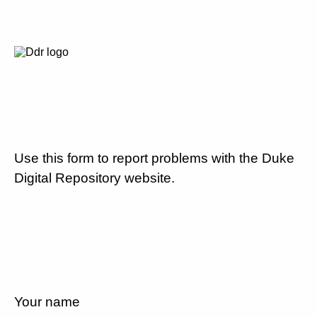
Use this form to report problems with the Duke
Digital Repository website.
Your name