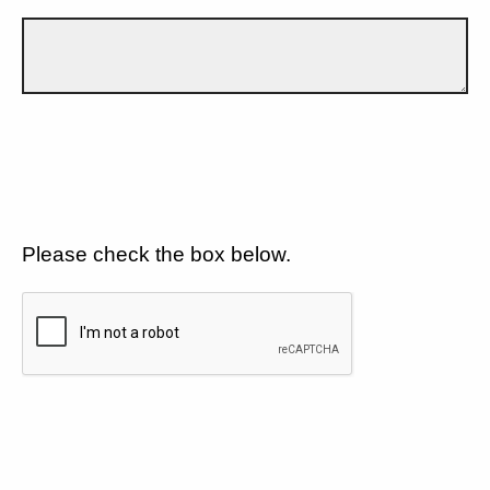
Please check the box below.