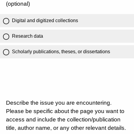
(optional)
Digital and digitized collections
Research data
Scholarly publications, theses, or dissertations
Describe the issue you are encountering.
Please be specific about the page you want to
access and include the collection/publication
title, author name, or any other relevant details.