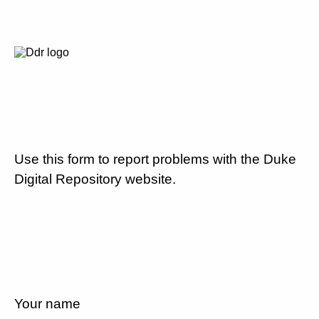
Use this form to report problems with the Duke
Digital Repository website.
Your name