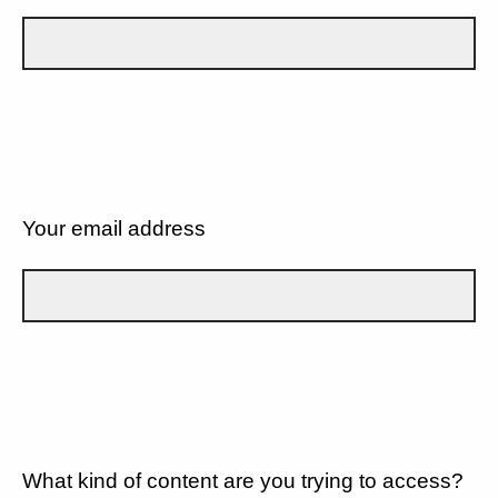
Your email address
What kind of content are you trying to access?