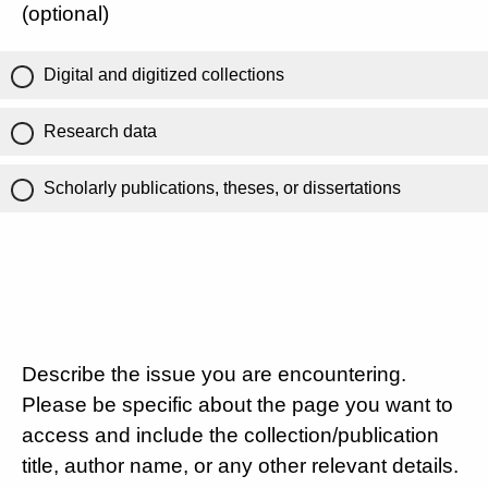
(optional)
Digital and digitized collections
Research data
Scholarly publications, theses, or dissertations
Describe the issue you are encountering.
Please be specific about the page you want to
access and include the collection/publication
title, author name, or any other relevant details.