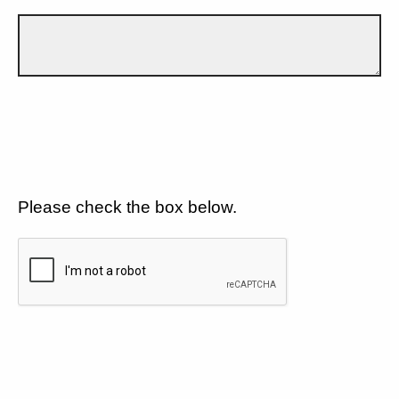
Please check the box below.