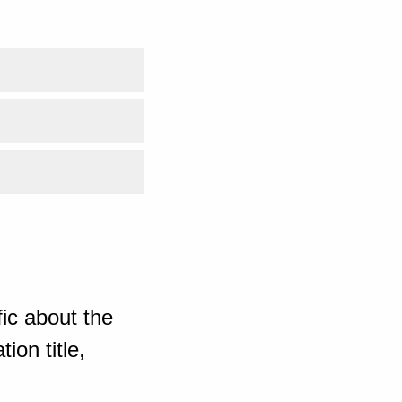
ic about the
ion title,