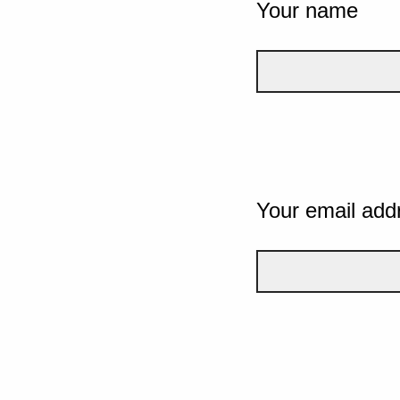
Your name
Your email add