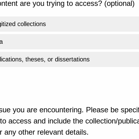
ntent are you trying to access? (optional)
gitized collections
a
ications, theses, or dissertations
sue you are encountering. Please be specif
o access and include the collection/publicat
 any other relevant details.