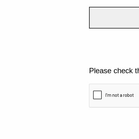
Please check t