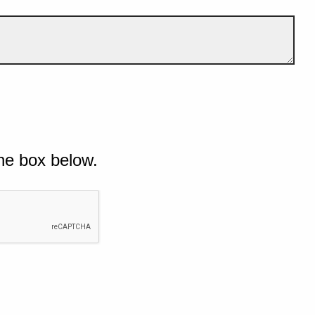
he box below.