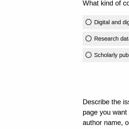
What kind of co
Digital and di
Research dat
Scholarly publ
Describe the is
page you want t
author name, or