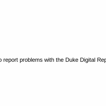
o report problems with the Duke Digital Re