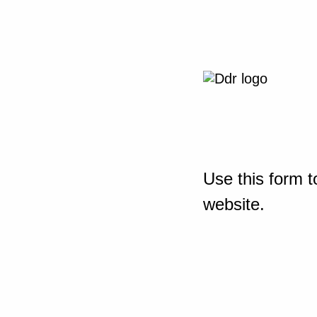
Use this form t
website.