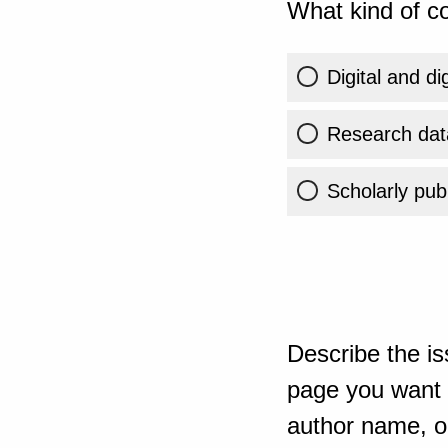
What kind of co
Digital and di
Research dat
Scholarly publ
Describe the is
page you want t
author name, or