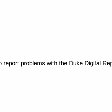
o report problems with the Duke Digital Re