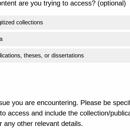
ntent are you trying to access? (optional)
gitized collections
a
ications, theses, or dissertations
sue you are encountering. Please be specif
o access and include the collection/publicat
 any other relevant details.