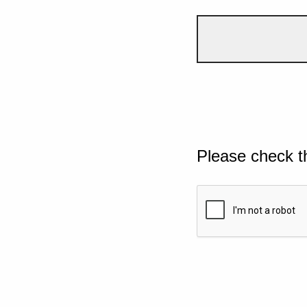
Please check t