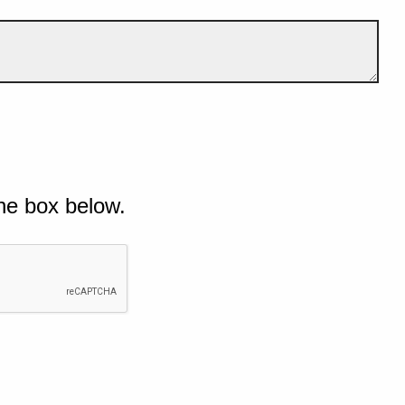
he box below.