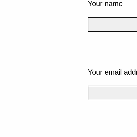
Your name
Your email add