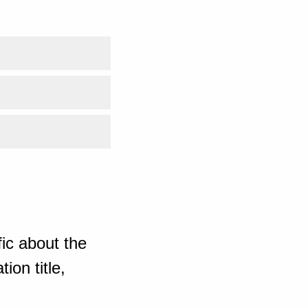
ic about the
ion title,