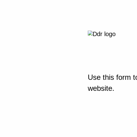
Use this form t
website.