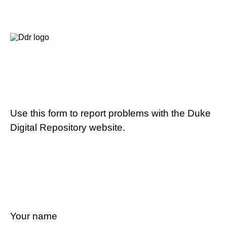
Use this form to report problems with the Duke
Digital Repository website.
Your name