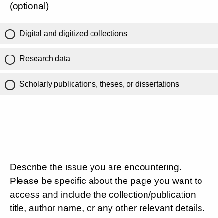
(optional)
Digital and digitized collections
Research data
Scholarly publications, theses, or dissertations
Describe the issue you are encountering.
Please be specific about the page you want to
access and include the collection/publication
title, author name, or any other relevant details.