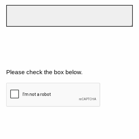
Please check the box below.