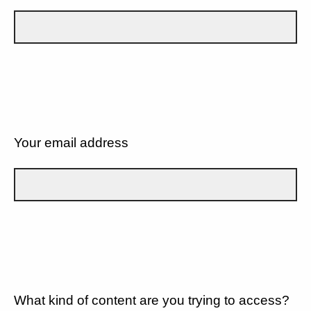
Your email address
What kind of content are you trying to access?