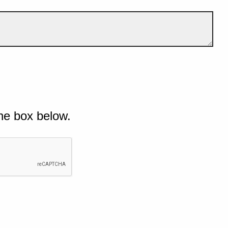
he box below.