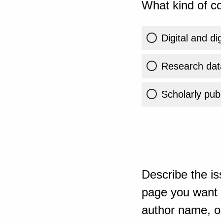
What kind of co
Digital and di
Research dat
Scholarly publ
Describe the is
page you want t
author name, or