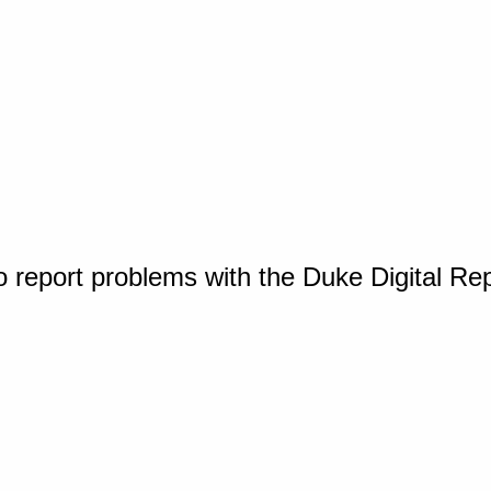
o report problems with the Duke Digital Re