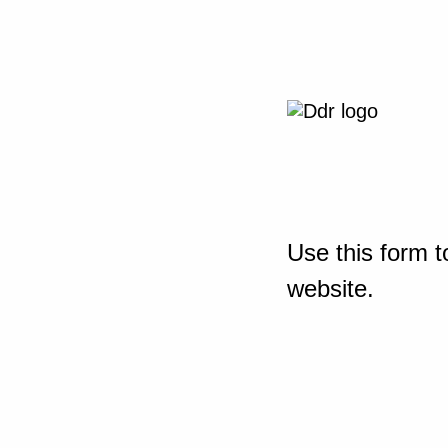
Use this form t
website.