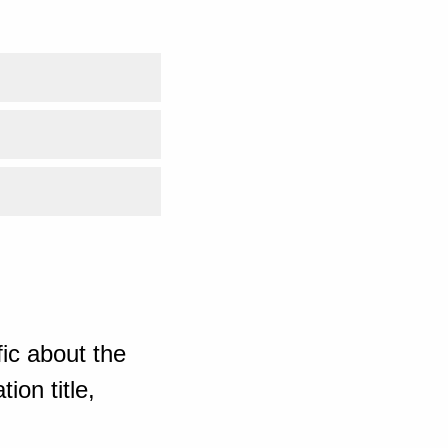
ic about the
ion title,