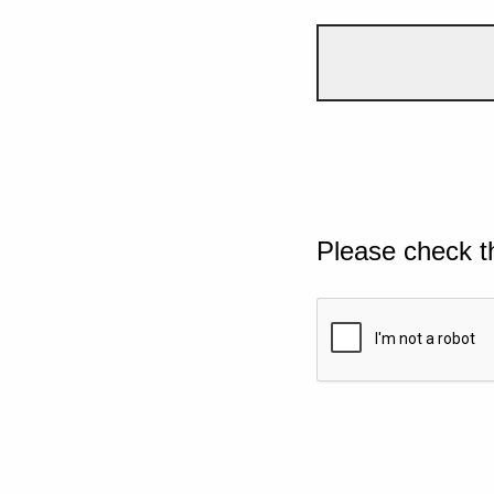
Please check t