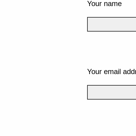
Your name
Your email add