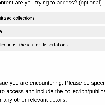
ntent are you trying to access? (optional)
gitized collections
a
ications, theses, or dissertations
sue you are encountering. Please be specif
o access and include the collection/publicat
 any other relevant details.