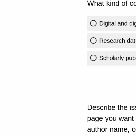
What kind of co
Digital and di
Research dat
Scholarly publ
Describe the is
page you want t
author name, or