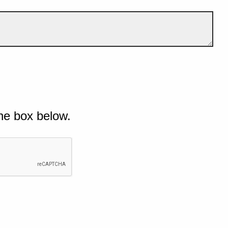
he box below.