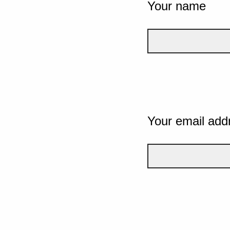
Your name
Your email add