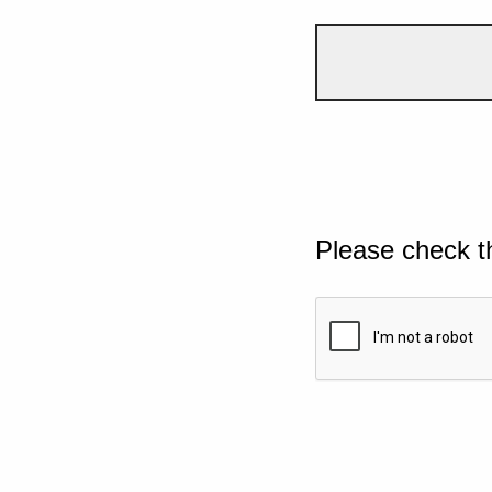
Please check t