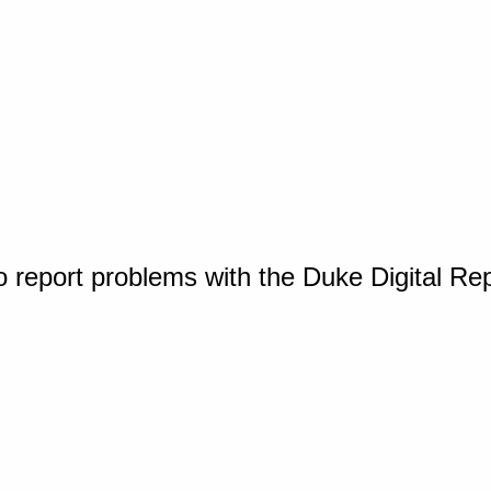
o report problems with the Duke Digital Re