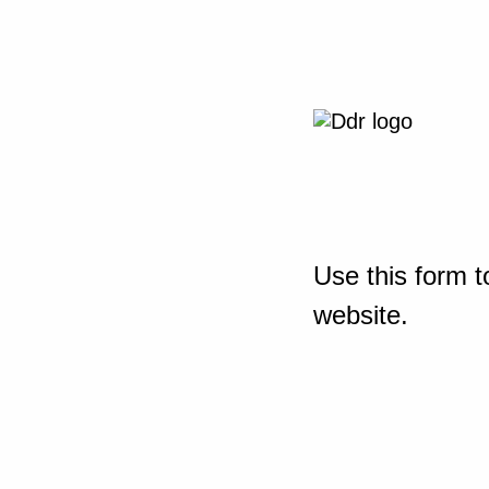
Use this form t
website.