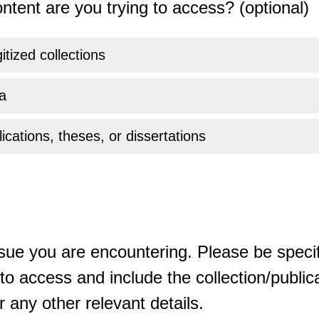
ntent are you trying to access? (optional)
gitized collections
a
ications, theses, or dissertations
sue you are encountering. Please be specif
o access and include the collection/publicat
 any other relevant details.