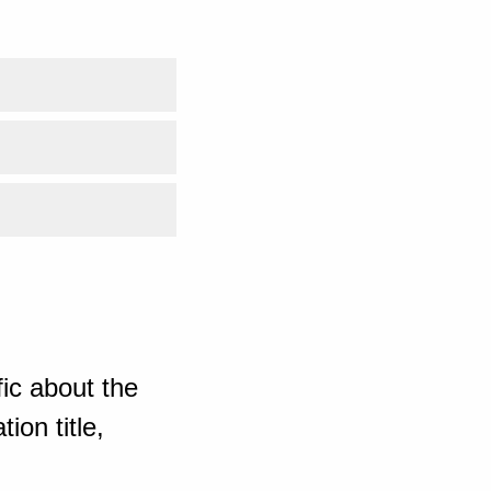
ic about the
ion title,