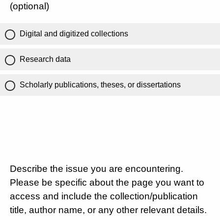
(optional)
Digital and digitized collections
Research data
Scholarly publications, theses, or dissertations
Describe the issue you are encountering.
Please be specific about the page you want to
access and include the collection/publication
title, author name, or any other relevant details.