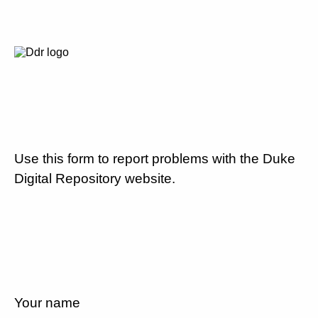
Use this form to report problems with the Duke
Digital Repository website.
Your name