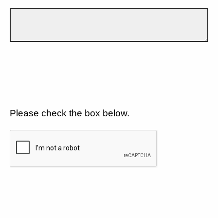
Please check the box below.