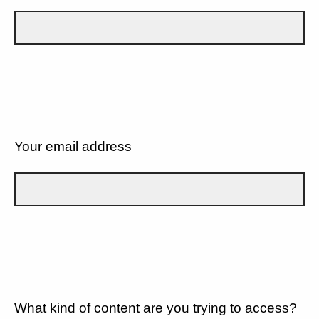
Your email address
What kind of content are you trying to access?