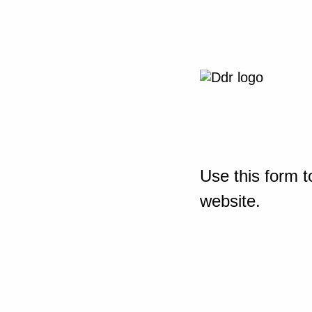
Use this form t
website.