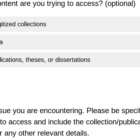
ntent are you trying to access? (optional)
gitized collections
a
ications, theses, or dissertations
sue you are encountering. Please be specif
o access and include the collection/publicat
 any other relevant details.