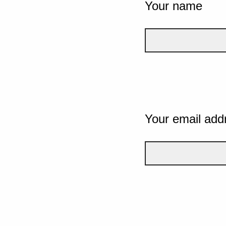
Your name
Your email add