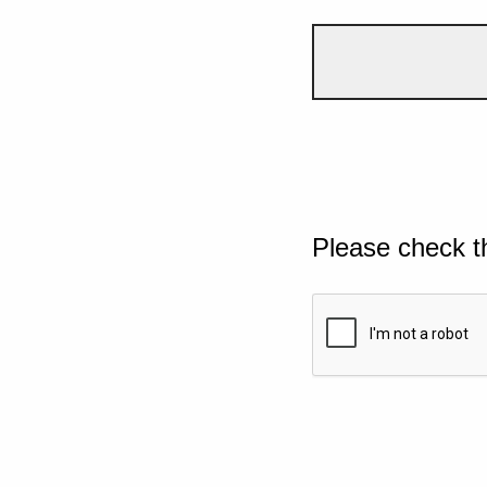
Please check t