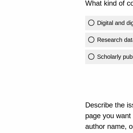
What kind of co
Digital and di
Research dat
Scholarly publ
Describe the is
page you want t
author name, or