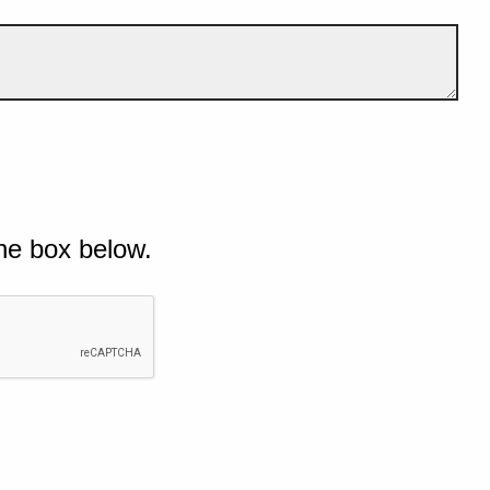
he box below.