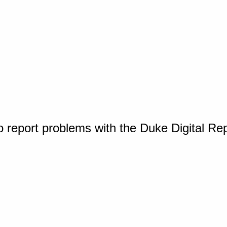
o report problems with the Duke Digital Re