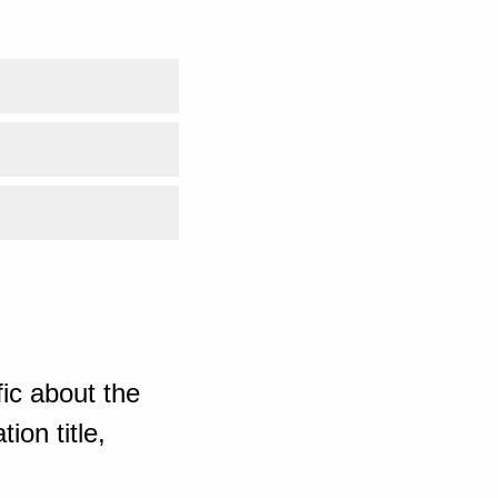
ic about the
ion title,