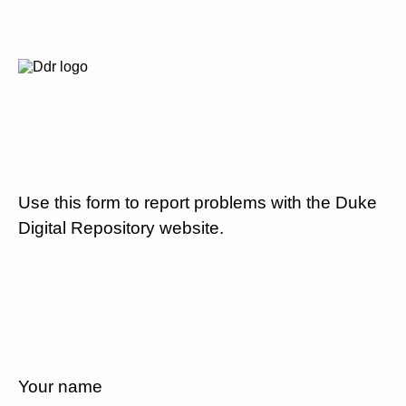
Use this form to report problems with the Duke
Digital Repository website.
Your name