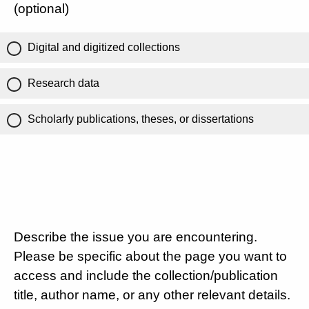
(optional)
Digital and digitized collections
Research data
Scholarly publications, theses, or dissertations
Describe the issue you are encountering.
Please be specific about the page you want to
access and include the collection/publication
title, author name, or any other relevant details.