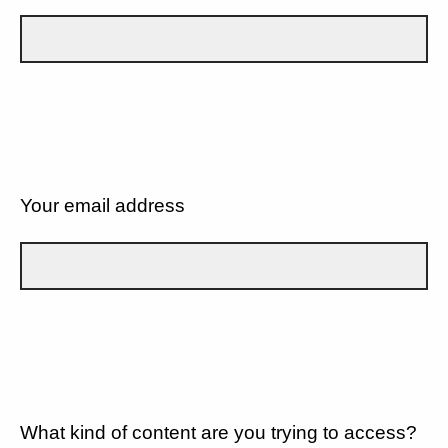
Your email address
What kind of content are you trying to access?