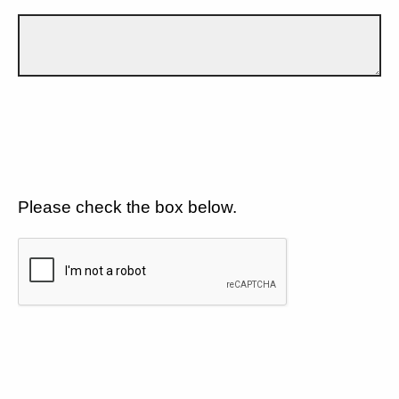
Please check the box below.